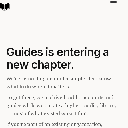
Toggle
navigat
Guides is entering a
new chapter.
We're rebuilding around a simple idea: know
what to do when it matters.
To get there, we archived public accounts and
guides while we curate a higher-quality library
— most of what existed wasn't that.
If you're part of an existing organization,