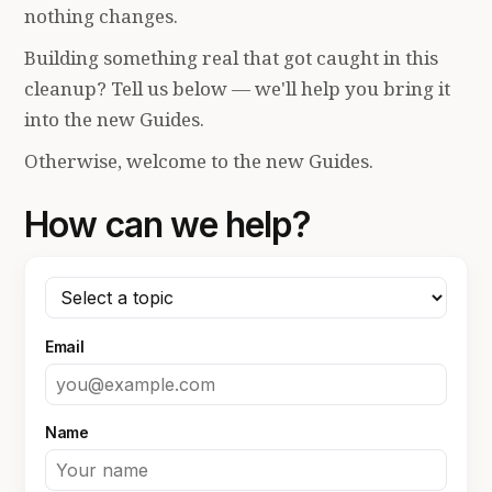
nothing changes.
Building something real that got caught in this
cleanup? Tell us below — we'll help you bring it
into the new Guides.
Otherwise, welcome to the new Guides.
How can we help?
Email
Name